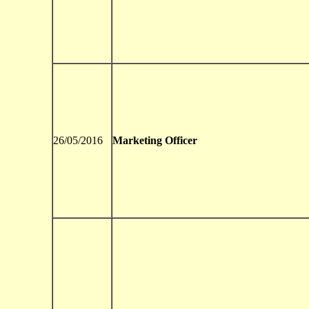
26/05/2016
Marketing Officer