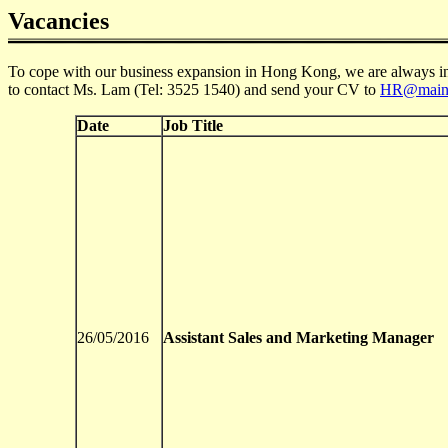
Vacancies
To cope with our business expansion in Hong Kong, we are always in ne
to contact Ms. Lam (Tel: 3525 1540) and send your CV to
HR@main
Date
Job Title
26/05/2016
Assistant Sales and Marketing Manager