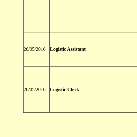
26/05/2016
Logistic Assistant
26/05/2016
Logistic Clerk