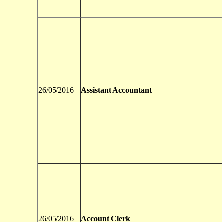
26/05/2016
Assistant Accountant
26/05/2016
Account Clerk