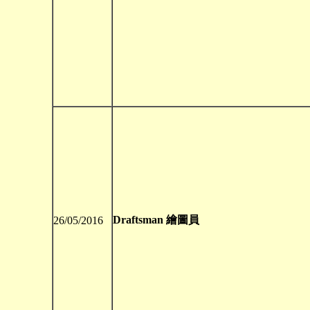
Draftsman 繪圖員
26/05/2016