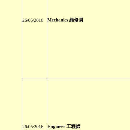
Mechanics 維修員
26/05/2016
Engineer 工程師
26/05/2016