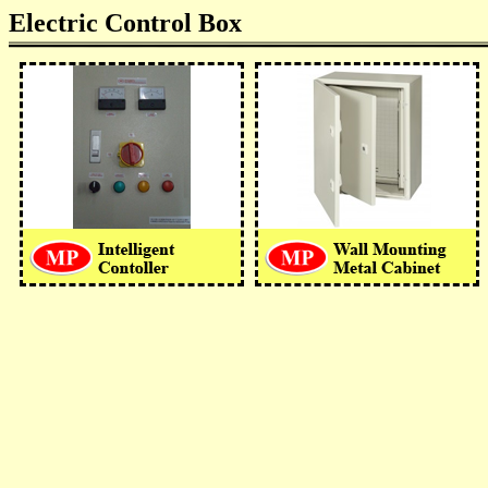
Electric Control Box